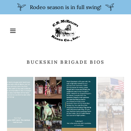
Rodeo season is in full swing!
BUCKSKIN BRIGADE BIOS