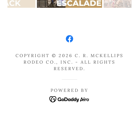
COPYRIGHT © 2026 C. R. MCKELLIPS
RODEO CO., INC. - ALL RIGHTS
RESERVED.
POWERED BY